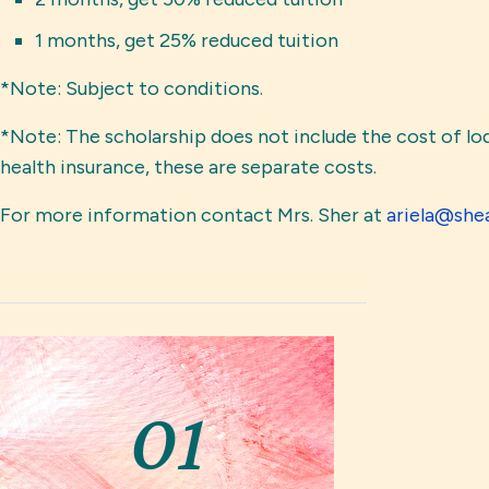
1 months, get 25% reduced tuition
*Note: Subject to conditions.
*Note: The scholarship does not include the cost of lod
health insurance, these are separate costs.
For more information contact Mrs. Sher at 
ariela@she
01