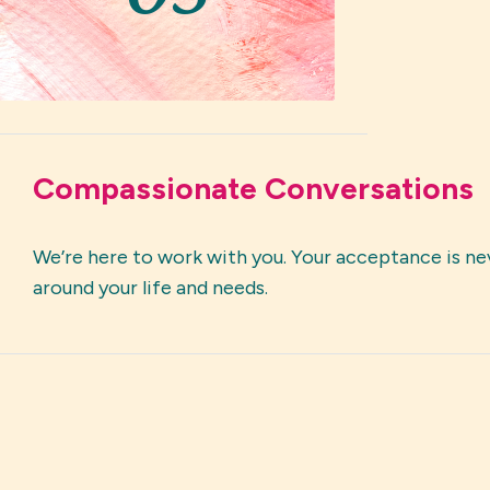
Compassionate Conversations
We’re here to work with you. Your acceptance is nev
around your life and needs.