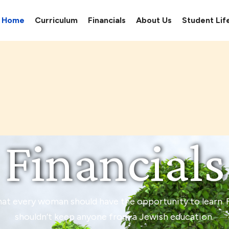
Home
Curriculum
Financials
About Us
Student Lif
Financials
hat every woman should have the opportunity to learn. F
shouldn’t keep anyone from a Jewish education.