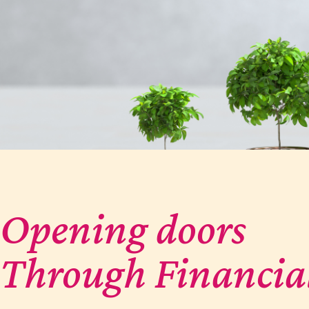
Opening doors
Through Financia