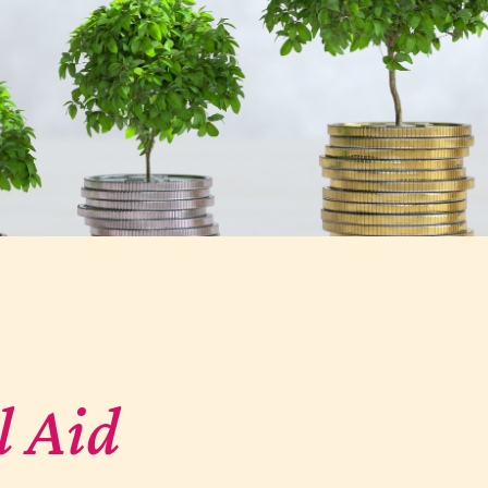
l Aid