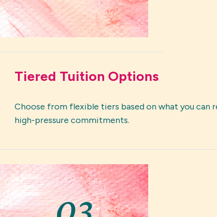
Tiered Tuition Options
Choose from flexible tiers based on what you can r
high-pressure commitments.
03