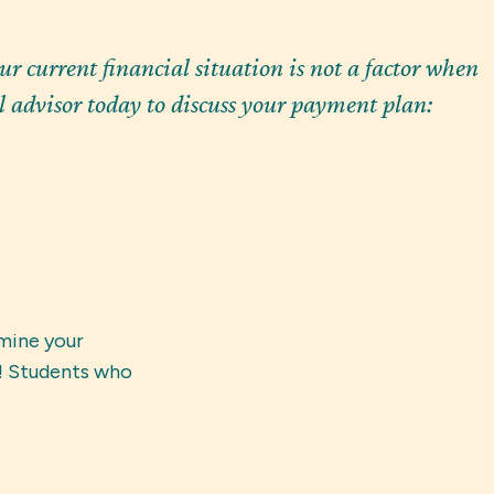
r current financial situation is not a factor when
 advisor today to discuss your payment plan:
mine your 
! Students who 