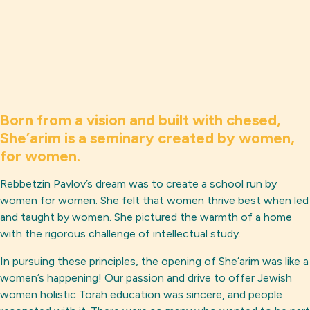
Born from a vision and built with chesed,
She’arim is a seminary created by women,
for women.
Rebbetzin Pavlov’s dream was to create a school run by
women for women. She felt that women thrive best when led
and taught by women. She pictured the warmth of a home
with the rigorous challenge of intellectual study.
In pursuing these principles, the opening of She’arim was like a
women’s happening! Our passion and drive to offer Jewish
women holistic Torah education was sincere, and people