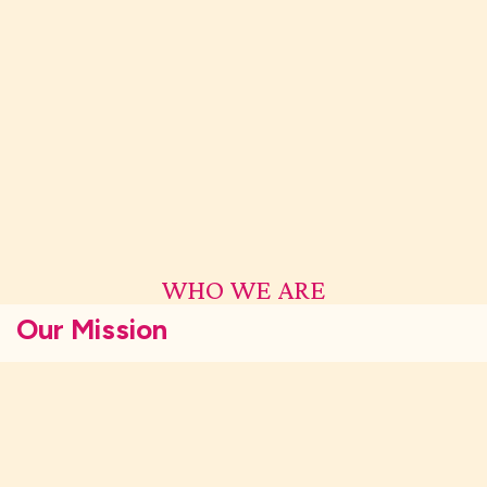
WHO WE ARE
Our Mission