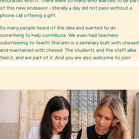
resonated with it. There were so many who wanted to be part
of this new endeavor - literally a day did not pass without a
phone call offering a gift.
So many people heard of the idea and wanted to do
something to help contribute. We even had teachers
volunteering to teach! She’arim is a seminary built with chesed
and maintained with chesed. The students and the staff alike
feel it, and are part of it. And you are also welcome to join!