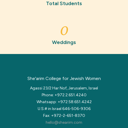
Total Students
0
Weddings
She'arim College for Jewish Women
Agassi 23/2 Har Nof, Jerusalem, Israel
Phone: +972.2.651.4240
Whatsapp: +972.58.651.4242
U.S.# in Israel 646-506-9306
Fax: +972-2-651-8370
hello@shearim.com