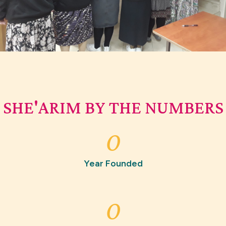
SHE'ARIM BY THE NUMBERS
0
Year Founded
0