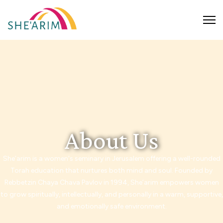
About Us
She’arim is a women's seminary in Jerusalem offering a well-rounded
Torah education that nurtures both mind and soul. Founded by
Rebbetzin Chaya Chava Pavlov in 1994, She’arim empowers women
to grow spiritually, intellectually, and personally in a warm, supportive,
and emotionally safe environment.