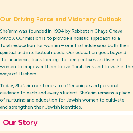
Our Driving Force and Visionary Outlook
She’arim was founded in 1994 by Rebbetzin Chaya Chava
Pavlov. Our mission is to provide a holistic approach to a
Torah education for women – one that addresses both their
spiritual and intellectual needs. Our education goes beyond
the academic, transforming the perspectives and lives of
women to empower them to live Torah lives and to walk in the
ways of Hashem.
Today, She’arim continues to offer unique and personal
guidance to each and every student. She’arim remains a place
of nurturing and education for Jewish women to cultivate
and strengthen their Jewish identities.
Our Story